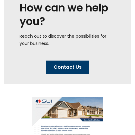
How can we help
you?
Reach out to discover the possibilities for
your business.
Contact Us