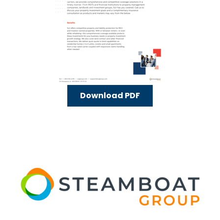
Download PDF