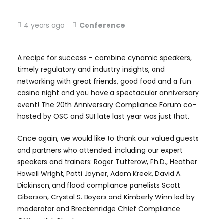
4 years ago
Conference
A recipe for success – combine dynamic speakers,
timely regulatory and industry insights, and
networking with great friends, good food and a fun
casino night and you have a spectacular anniversary
event! The 20th Anniversary Compliance Forum co-
hosted by OSC and SUI late last year was just that.
Once again, we would like to thank our valued guests
and partners who attended, including our expert
speakers and trainers: Roger Tutterow, Ph.D., Heather
Howell Wright, Patti Joyner, Adam Kreek, David A.
Dickinson, and flood compliance panelists Scott
Giberson, Crystal S. Boyers and Kimberly Winn led by
moderator and Breckenridge Chief Compliance