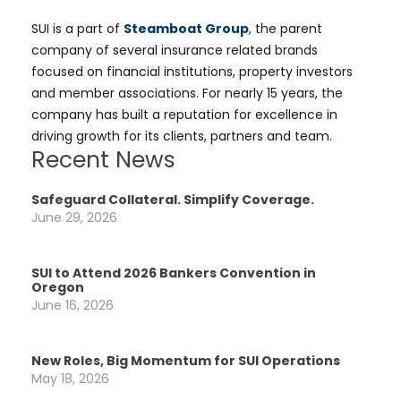
SUI is a part of
Steamboat Group
, the parent
company of several insurance related brands
focused on financial institutions, property investors
and member associations. For nearly 15 years, the
company has built a reputation for excellence in
driving growth for its clients, partners and team.
Recent News
Safeguard Collateral. Simplify Coverage.
June 29, 2026
SUI to Attend 2026 Bankers Convention in
Oregon
June 16, 2026
New Roles, Big Momentum for SUI Operations
May 18, 2026