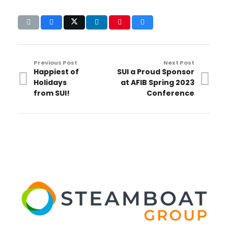
Previous Post
Next Post
Happiest of
SUI a Proud Sponsor
Holidays
at AFIB Spring 2023
from SUI!
Conference