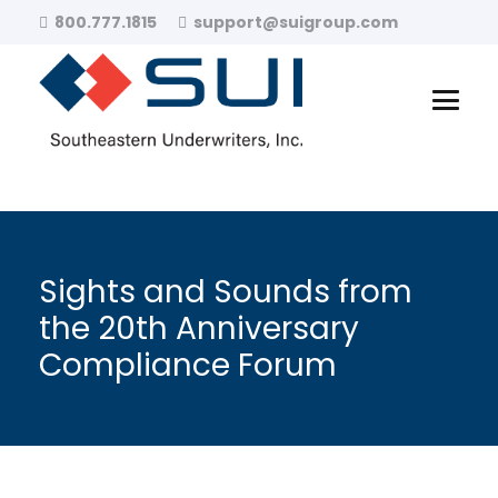
800.777.1815
support@suigroup.com
Sights and Sounds from
the 20th Anniversary
Compliance Forum