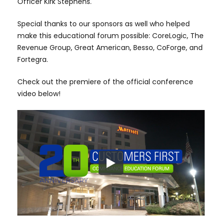
Officer Kirk Stephens.
Special thanks to our sponsors as well who helped
make this educational forum possible: CoreLogic, The
Revenue Group, Great American, Besso, CoForge, and
Fortegra.
Check out the premiere of the official conference
video below!