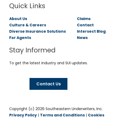
Quick Links
About Us
Claims
Culture & Careers
Contact
Diverse Insurance Solutions
Intersect Blog
For Agents
News
Stay Informed
To get the latest industry and SUI updates.
Contact Us
Copyright (c) 2026 Southeastern Underwriters, Inc.
Privacy Policy
|
Terms and Conditions
|
Cookies