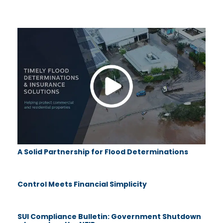
A Solid Partnership for Flood Determinations
Control Meets Financial Simplicity
SUI Compliance Bulletin: Government Shutdown