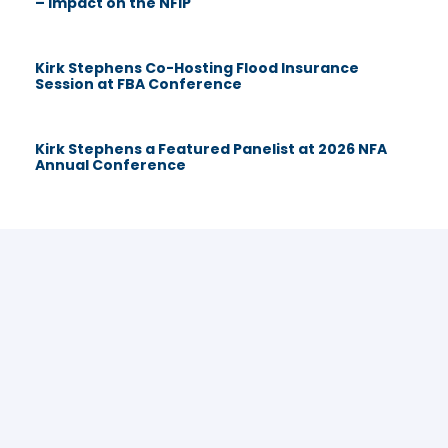
– Impact on the NFIP
Kirk Stephens Co-Hosting Flood Insurance
Session at FBA Conference
Kirk Stephens a Featured Panelist at 2026 NFA
Annual Conference